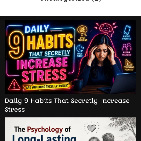
Daily 9 Habits That Secretly Increase
Stress