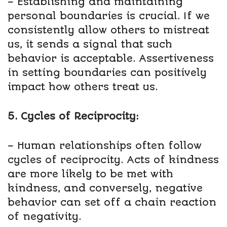
– Establishing and maintaining
personal boundaries is crucial. If we
consistently allow others to mistreat
us, it sends a signal that such
behavior is acceptable. Assertiveness
in setting boundaries can positively
impact how others treat us.
5. Cycles of Reciprocity:
– Human relationships often follow
cycles of reciprocity. Acts of kindness
are more likely to be met with
kindness, and conversely, negative
behavior can set off a chain reaction
of negativity.