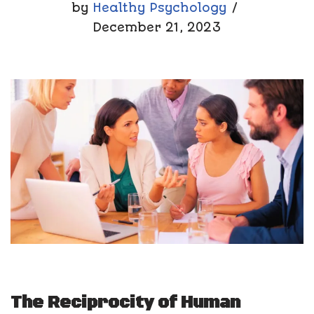
by
Healthy Psychology
December 21, 2023
The Reciprocity of Human