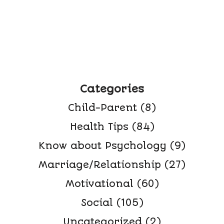
Categories
Child-Parent
(8)
Health Tips
(84)
Know about Psychology
(9)
Marriage/Relationship
(27)
Motivational
(60)
Social
(105)
Uncategorized
(2)