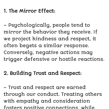
1. The Mirror Effect:
– Psychologically, people tend to
mirror the behavior they receive. If
we project kindness and respect, it
often begets a similar response.
Conversely, negative actions may
trigger defensive or hostile reactions.
2. Building Trust and Respect:
– Trust and respect are earned
through our conduct. Treating others
with empathy and consideration
fosters positive connections, while