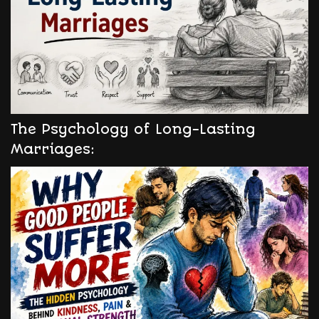
The Psychology of Long-Lasting
Marriages: