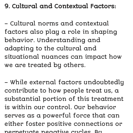
9. Cultural and Contextual Factors:
– Cultural norms and contextual
factors also play a role in shaping
behavior. Understanding and
adapting to the cultural and
situational nuances can impact how
we are treated by others.
– While external factors undoubtedly
contribute to how people treat us, a
substantial portion of this treatment
is within our control. Our behavior
serves as a powerful force that can
either foster positive connections or
perpetuate negative cycles. By