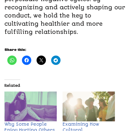
recognizing and actively shaping our
conduct, we hold the key to
cultivating healthier and more
fulfilling relationships.
Share this:
Related
Why Some People
Examining How
Enjoy Hurting Others
Cultural