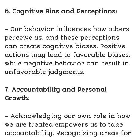
6. Cognitive Bias and Perceptions:
– Our behavior influences how others
perceive us, and these perceptions
can create cognitive biases. Positive
actions may lead to favorable biases,
while negative behavior can result in
unfavorable judgments.
7. Accountability and Personal
Growth:
– Acknowledging our own role in how
we are treated empowers us to take
accountability. Recognizing areas for