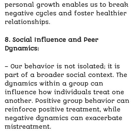
personal growth enables us to break
negative cycles and foster healthier
relationships.
8. Social Influence and Peer
Dynamics:
– Our behavior is not isolated; it is
part of a broader social context. The
dynamics within a group can
influence how individuals treat one
another. Positive group behavior can
reinforce positive treatment, while
negative dynamics can exacerbate
mistreatment.