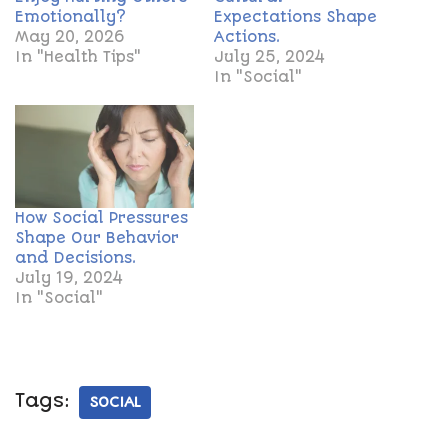
Emotionally?
Expectations Shape
May 20, 2026
Actions.
In "Health Tips"
July 25, 2024
In "Social"
How Social Pressures
Shape Our Behavior
and Decisions.
July 19, 2024
In "Social"
Tags:
SOCIAL