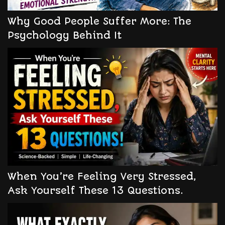
Why Good People Suffer More: The
Psychology Behind It
When You’re Feeling Very Stressed,
Ask Yourself These 13 Questions.