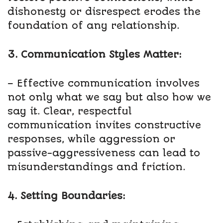
dishonesty or disrespect erodes the
foundation of any relationship.
3. Communication Styles Matter:
– Effective communication involves
not only what we say but also how we
say it. Clear, respectful
communication invites constructive
responses, while aggression or
passive-aggressiveness can lead to
misunderstandings and friction.
4. Setting Boundaries: