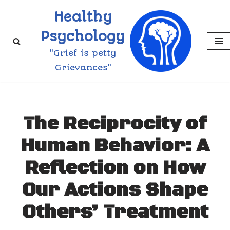
Healthy
Skip
Psychology
to
"Grief is petty
content
Grievances"
The Reciprocity of
Human Behavior: A
Reflection on How
Our Actions Shape
Others’ Treatment