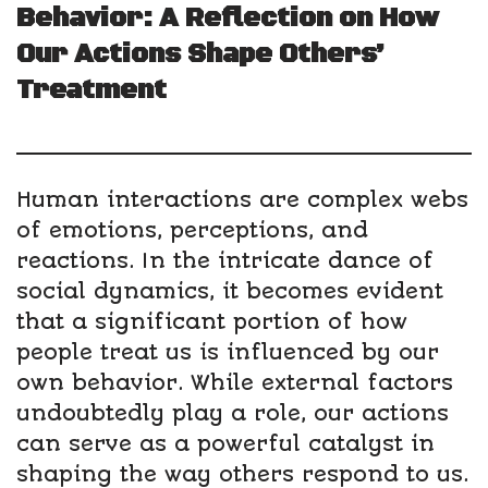
Behavior: A Reflection on How
Our Actions Shape Others’
Treatment
Human interactions are complex webs
of emotions, perceptions, and
reactions. In the intricate dance of
social dynamics, it becomes evident
that a significant portion of how
people treat us is influenced by our
own behavior. While external factors
undoubtedly play a role, our actions
can serve as a powerful catalyst in
shaping the way others respond to us.