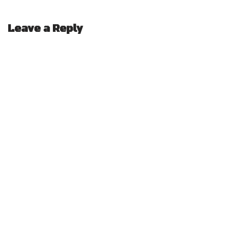
Leave a Reply