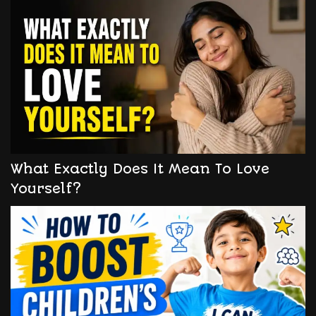
What Exactly Does It Mean To Love
Yourself?