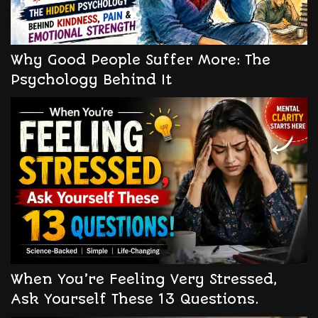
Why Good People Suffer More: The
Psychology Behind It
When You’re Feeling Very Stressed,
Ask Yourself These 13 Questions.