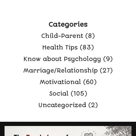
Categories
Child-Parent
(8)
Health Tips
(83)
Know about Psychology
(9)
Marriage/Relationship
(27)
Motivational
(60)
Social
(105)
Uncategorized
(2)