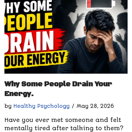
Why Some People Drain Your
Energy.
by
Healthy Psychology
May 28, 2026
Have you ever met someone and felt
mentally tired after talking to them?