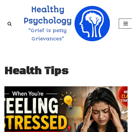
Healthy
Skip
Psychology
to
"Grief is petty
content
Grievances"
Health Tips