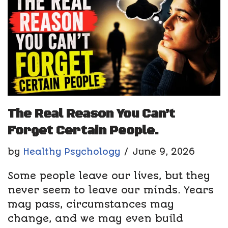
The Real Reason You Can’t
Forget Certain People.
by
Healthy Psychology
June 9, 2026
Some people leave our lives, but they
never seem to leave our minds. Years
may pass, circumstances may
change, and we may even build