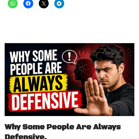
Why Some People Are Always
Defensive.