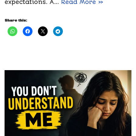
expectations. A…
Read More »
Share this: