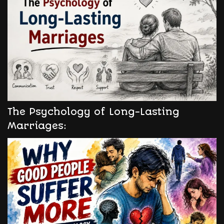
The Psychology of Long-Lasting
Marriages: