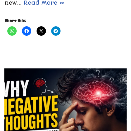
new…
Read More »
Share this: