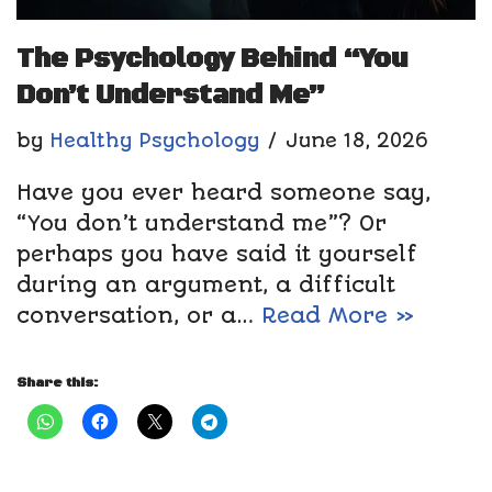
The Psychology Behind “You
Don’t Understand Me”
by
Healthy Psychology
June 18, 2026
Have you ever heard someone say,
“You don’t understand me”? Or
perhaps you have said it yourself
during an argument, a difficult
conversation, or a…
Read More »
Share this: