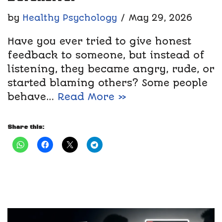
by
Healthy Psychology
May 29, 2026
Have you ever tried to give honest
feedback to someone, but instead of
listening, they became angry, rude, or
started blaming others? Some people
behave…
Read More »
Share this: