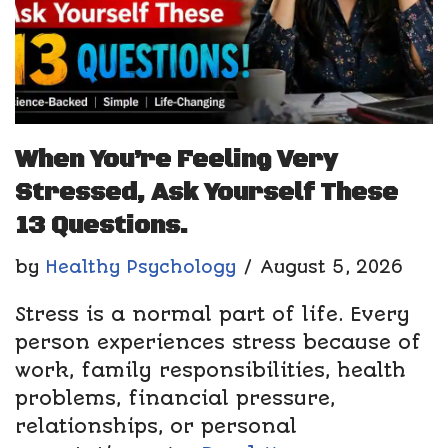
When You’re Feeling Very
Stressed, Ask Yourself These
13 Questions.
by
Healthy Psychology
August 5, 2026
Stress is a normal part of life. Every
person experiences stress because of
work, family responsibilities, health
problems, financial pressure,
relationships, or personal