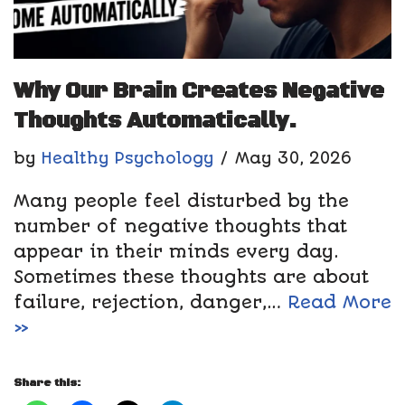
Why Our Brain Creates Negative
Thoughts Automatically.
by
Healthy Psychology
May 30, 2026
Many people feel disturbed by the
number of negative thoughts that
appear in their minds every day.
Sometimes these thoughts are about
failure, rejection, danger,…
Read More
»
Share this: