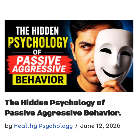
The Hidden Psychology of
Passive Aggressive Behavior.
by
Healthy Psychology
June 12, 2026