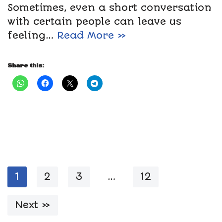
Sometimes, even a short conversation
with certain people can leave us
feeling…
Read More »
Share this:
1
2
3
…
12
Next »