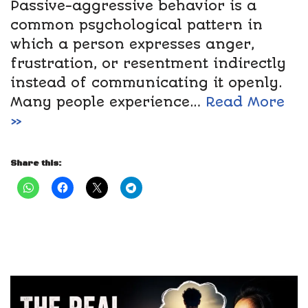
Passive-aggressive behavior is a
common psychological pattern in
which a person expresses anger,
frustration, or resentment indirectly
instead of communicating it openly.
Many people experience…
Read More
»
Share this: