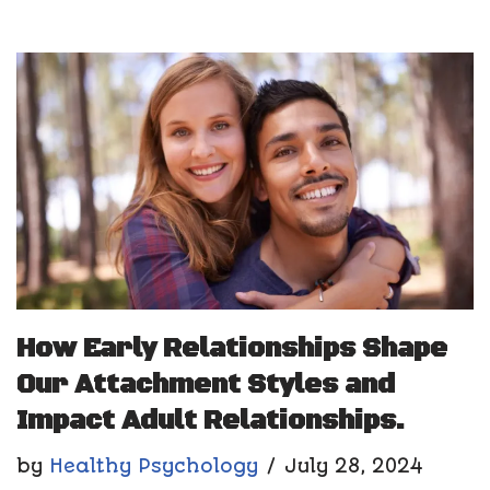
How Early Relationships Shape
Our Attachment Styles and
Impact Adult Relationships.
by
Healthy Psychology
July 28, 2024