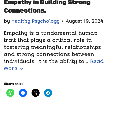
Empathy in Building Strong
Connections.
by
Healthy Psychology
August 19, 2024
Empathy is a fundamental human
trait that plays a critical role in
fostering meaningful relationships
and strong connections between
individuals. It is the ability to…
Read
More »
Share this: