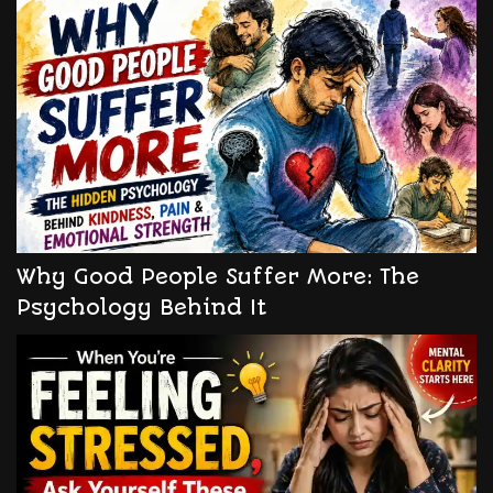
Why Good People Suffer More: The
Psychology Behind It