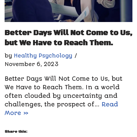
Better Days Will Not Come to Us,
but We Have to Reach Them.
by
Healthy Psychology
November 6, 2023
Better Days Will Not Come to Us, but
We Have to Reach Them. In a world
often clouded by uncertainty and
challenges, the prospect of…
Read
More »
Share this: