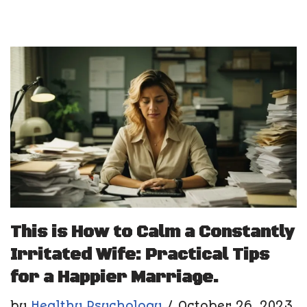
This is How to Calm a Constantly
Irritated Wife: Practical Tips
for a Happier Marriage.
by
Healthy Psychology
October 26, 2023