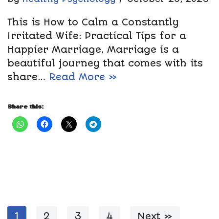
This is How to Calm a Constantly
Irritated Wife: Practical Tips for a
Happier Marriage. Marriage is a
beautiful journey that comes with its
share…
Read More »
Share this:
1
2
3
4
Next »