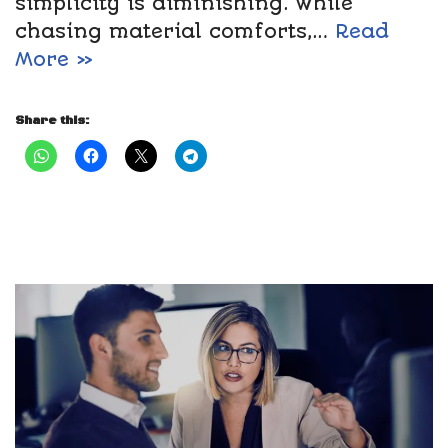
simplicity is diminishing. While
chasing material comforts,…
Read
More »
Share this: