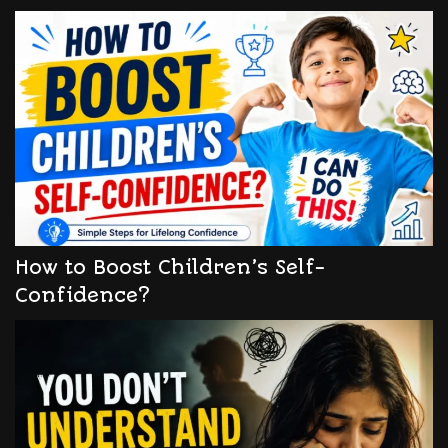
How to Boost Children’s Self-
Confidence?