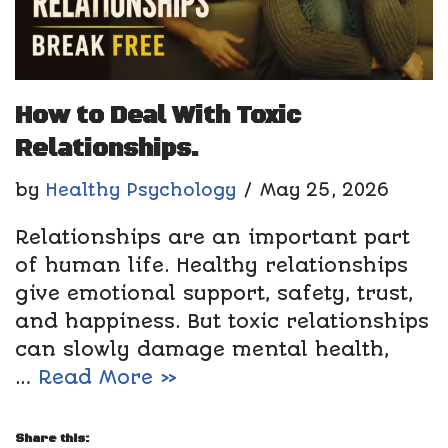
How to Deal With Toxic
Relationships.
by
Healthy Psychology
May 25, 2026
Relationships are an important part
of human life. Healthy relationships
give emotional support, safety, trust,
and happiness. But toxic relationships
can slowly damage mental health,
…
Read More »
Share this: