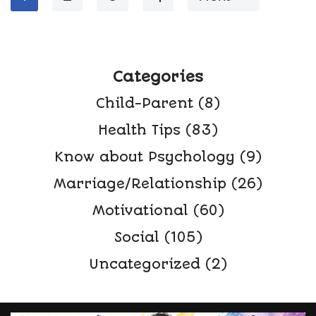
Categories
Child-Parent
(8)
Health Tips
(83)
Know about Psychology
(9)
Marriage/Relationship
(26)
Motivational
(60)
Social
(105)
Uncategorized
(2)