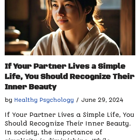
If Your Partner Lives a Simple
Life, You Should Recognize Their
Inner Beauty
by
Healthy Psychology
June 29, 2024
If Your Partner Lives a Simple Life, You
Should Recognize Their Inner Beauty.
In society, the importance of