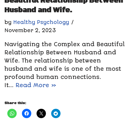
Beautiful Relationship Between
Husband and Wife.
by
Healthy Psychology
November 2, 2023
Navigating the Complex and Beautiful
Relationship Between Husband and
Wife. The relationship between
husband and wife is one of the most
profound human connections.
It…
Read More »
Share this: