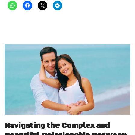
Navigating the Complex and