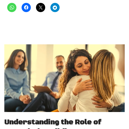
Understanding the Role of