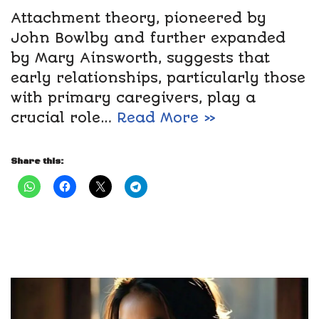
Attachment theory, pioneered by
John Bowlby and further expanded
by Mary Ainsworth, suggests that
early relationships, particularly those
with primary caregivers, play a
crucial role…
Read More »
Share this: