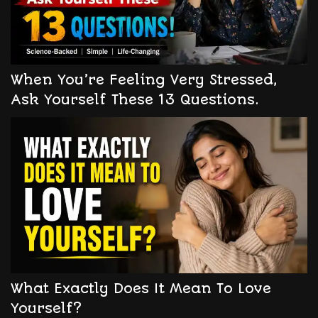
When You’re Feeling Very Stressed,
Ask Yourself These 13 Questions.
What Exactly Does It Mean To Love
Yourself?