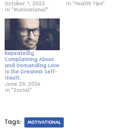
October 7, 2023
In "Health Tips"
In "Motivational"
Repeatedly
Complaining About
and Demanding Love
Is the Greatest Self-
Insult.
June 29, 2024
In "Social"
Tags:
MOTIVATIONAL