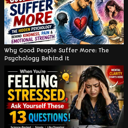
Why Good People Suffer More: The
Psychology Behind It