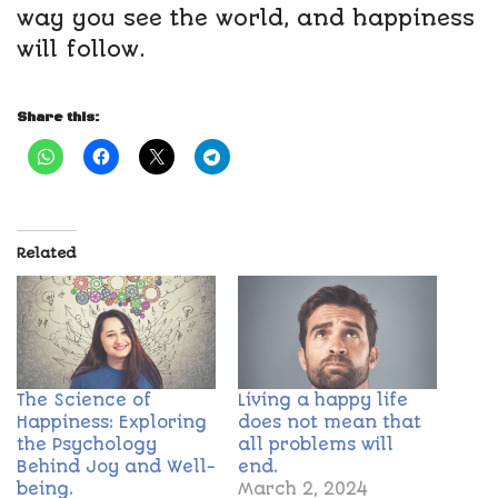
way you see the world, and happiness
will follow.
Share this:
Related
The Science of
Living a happy life
Happiness: Exploring
does not mean that
the Psychology
all problems will
Behind Joy and Well-
end.
being.
March 2, 2024