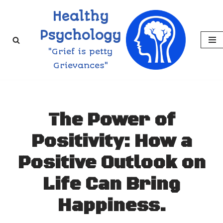
Healthy
Skip
Psychology
to
"Grief is petty
content
Grievances"
The Power of
Positivity: How a
Positive Outlook on
Life Can Bring
Happiness.