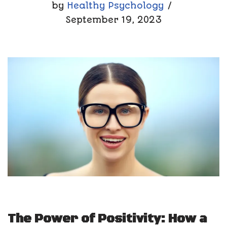
by
Healthy Psychology
September 19, 2023
The Power of Positivity: How a