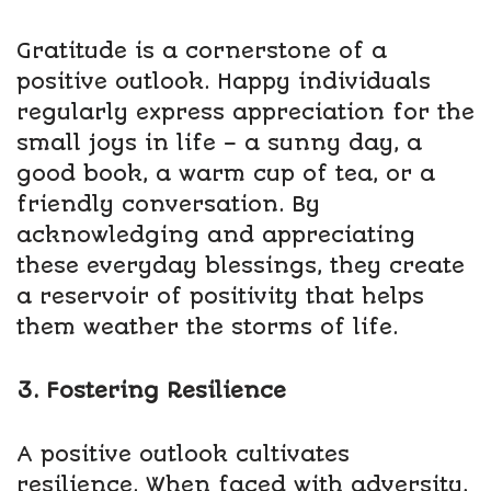
Gratitude is a cornerstone of a
positive outlook. Happy individuals
regularly express appreciation for the
small joys in life – a sunny day, a
good book, a warm cup of tea, or a
friendly conversation. By
acknowledging and appreciating
these everyday blessings, they create
a reservoir of positivity that helps
them weather the storms of life.
3. Fostering Resilience
A positive outlook cultivates
resilience. When faced with adversity,