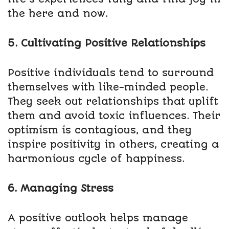
the here and now.
5. Cultivating Positive Relationships
Positive individuals tend to surround
themselves with like-minded people.
They seek out relationships that uplift
them and avoid toxic influences. Their
optimism is contagious, and they
inspire positivity in others, creating a
harmonious cycle of happiness.
6. Managing Stress
A positive outlook helps manage