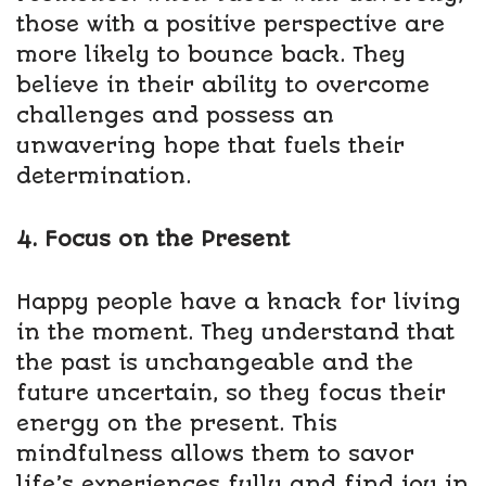
those with a positive perspective are
more likely to bounce back. They
believe in their ability to overcome
challenges and possess an
unwavering hope that fuels their
determination.
4. Focus on the Present
Happy people have a knack for living
in the moment. They understand that
the past is unchangeable and the
future uncertain, so they focus their
energy on the present. This
mindfulness allows them to savor
life’s experiences fully and find joy in