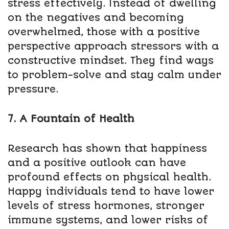
stress effectively. Instead of dwelling
on the negatives and becoming
overwhelmed, those with a positive
perspective approach stressors with a
constructive mindset. They find ways
to problem-solve and stay calm under
pressure.
7. A Fountain of Health
Research has shown that happiness
and a positive outlook can have
profound effects on physical health.
Happy individuals tend to have lower
levels of stress hormones, stronger
immune systems, and lower risks of