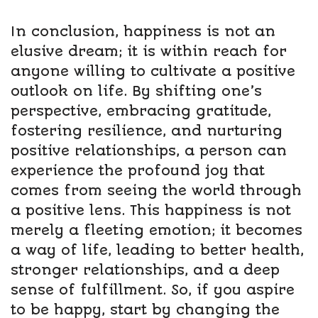
In conclusion, happiness is not an
elusive dream; it is within reach for
anyone willing to cultivate a positive
outlook on life. By shifting one’s
perspective, embracing gratitude,
fostering resilience, and nurturing
positive relationships, a person can
experience the profound joy that
comes from seeing the world through
a positive lens. This happiness is not
merely a fleeting emotion; it becomes
a way of life, leading to better health,
stronger relationships, and a deep
sense of fulfillment. So, if you aspire
to be happy, start by changing the