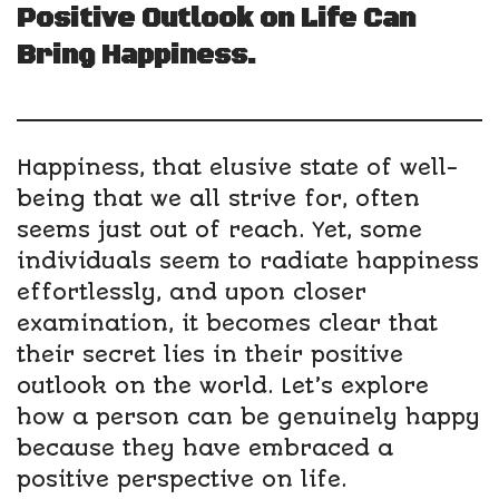
Positive Outlook on Life Can
Bring Happiness.
Happiness, that elusive state of well-
being that we all strive for, often
seems just out of reach. Yet, some
individuals seem to radiate happiness
effortlessly, and upon closer
examination, it becomes clear that
their secret lies in their positive
outlook on the world. Let’s explore
how a person can be genuinely happy
because they have embraced a
positive perspective on life.