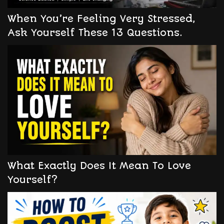
When You’re Feeling Very Stressed,
Ask Yourself These 13 Questions.
What Exactly Does It Mean To Love
Yourself?