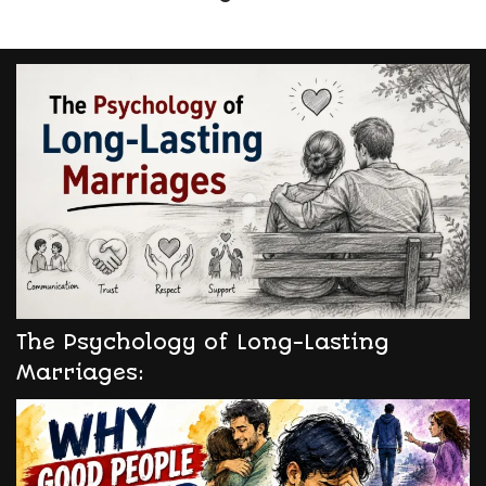
The Psychology of Long-Lasting
Marriages: