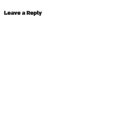
Leave a Reply