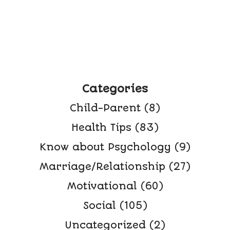
Categories
Child-Parent
(8)
Health Tips
(83)
Know about Psychology
(9)
Marriage/Relationship
(27)
Motivational
(60)
Social
(105)
Uncategorized
(2)