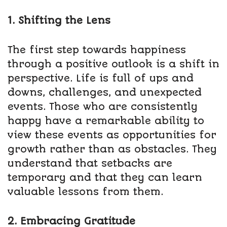
1. Shifting the Lens
The first step towards happiness
through a positive outlook is a shift in
perspective. Life is full of ups and
downs, challenges, and unexpected
events. Those who are consistently
happy have a remarkable ability to
view these events as opportunities for
growth rather than as obstacles. They
understand that setbacks are
temporary and that they can learn
valuable lessons from them.
2. Embracing Gratitude