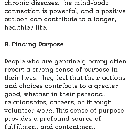
chronic diseases. The mind-body
connection is powerful, and a positive
outlook can contribute to a longer,
healthier life.
8. Finding Purpose
People who are genuinely happy often
report a strong sense of purpose in
their lives. They feel that their actions
and choices contribute to a greater
good, whether in their personal
relationships, careers, or through
volunteer work. This sense of purpose
provides a profound source of
fulfillment and contentment.