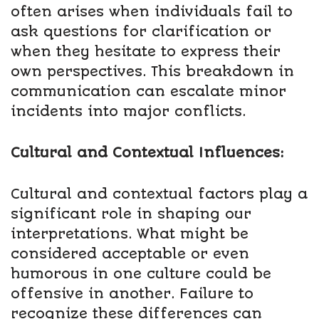
often arises when individuals fail to
ask questions for clarification or
when they hesitate to express their
own perspectives. This breakdown in
communication can escalate minor
incidents into major conflicts.
Cultural and Contextual Influences:
Cultural and contextual factors play a
significant role in shaping our
interpretations. What might be
considered acceptable or even
humorous in one culture could be
offensive in another. Failure to
recognize these differences can