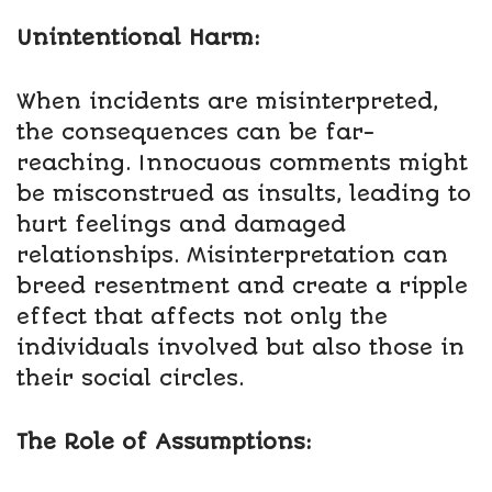
Unintentional Harm:
When incidents are misinterpreted,
the consequences can be far-
reaching. Innocuous comments might
be misconstrued as insults, leading to
hurt feelings and damaged
relationships. Misinterpretation can
breed resentment and create a ripple
effect that affects not only the
individuals involved but also those in
their social circles.
The Role of Assumptions: