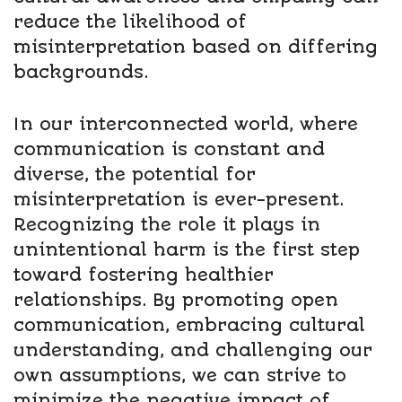
reduce the likelihood of
misinterpretation based on differing
backgrounds.
In our interconnected world, where
communication is constant and
diverse, the potential for
misinterpretation is ever-present.
Recognizing the role it plays in
unintentional harm is the first step
toward fostering healthier
relationships. By promoting open
communication, embracing cultural
understanding, and challenging our
own assumptions, we can strive to
minimize the negative impact of