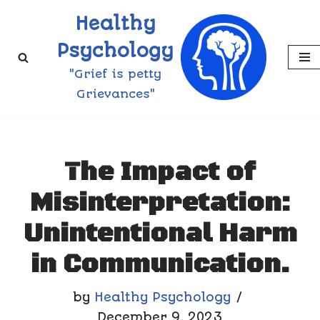
Healthy
Skip
Psychology
to
"Grief is petty
content
Grievances"
The Impact of
Misinterpretation:
Unintentional Harm
in Communication.
by
Healthy Psychology
December 9, 2023