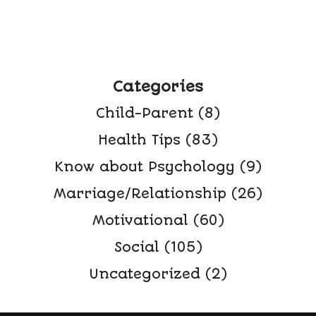
Categories
Child-Parent
(8)
Health Tips
(83)
Know about Psychology
(9)
Marriage/Relationship
(26)
Motivational
(60)
Social
(105)
Uncategorized
(2)