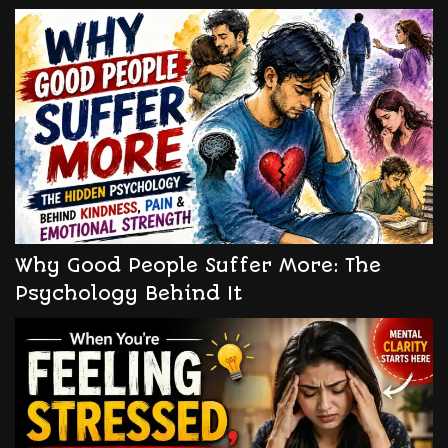
Why Good People Suffer More: The
Psychology Behind It