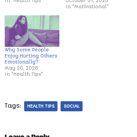
In "Health Tips"
October 31, 2023
In "Motivational"
Why Some People
Enjoy Hurting Others
Emotionally?
May 20, 2026
In "Health Tips"
Tags:
HEALTH TIPS
SOCIAL