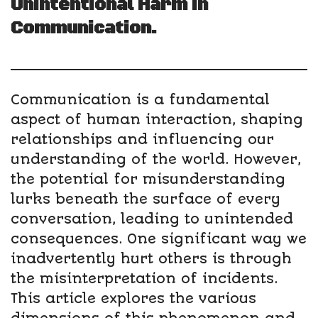
Unintentional Harm in
Communication.
Communication is a fundamental
aspect of human interaction, shaping
relationships and influencing our
understanding of the world. However,
the potential for misunderstanding
lurks beneath the surface of every
conversation, leading to unintended
consequences. One significant way we
inadvertently hurt others is through
the misinterpretation of incidents.
This article explores the various