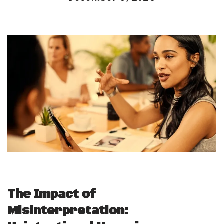
The Impact of
Misinterpretation: