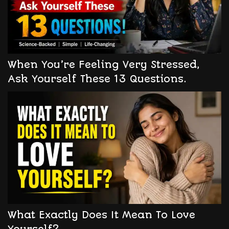
When You’re Feeling Very Stressed,
Ask Yourself These 13 Questions.
What Exactly Does It Mean To Love