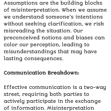
Assumptions are the building blocks
of misinterpretation. When we assume
we understand someone’s intentions
without seeking clarification, we risk
misreading the situation. Our
preconceived notions and biases can
color our perception, leading to
misunderstandings that may have
lasting consequences.
Communication Breakdown:
Effective communication is a two-way
street, requiring both parties to
actively participate in the exchange
of information. Misinterpretation