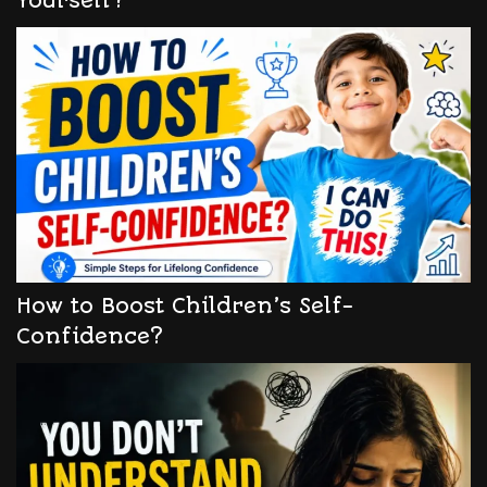
Yourself?
How to Boost Children’s Self-
Confidence?