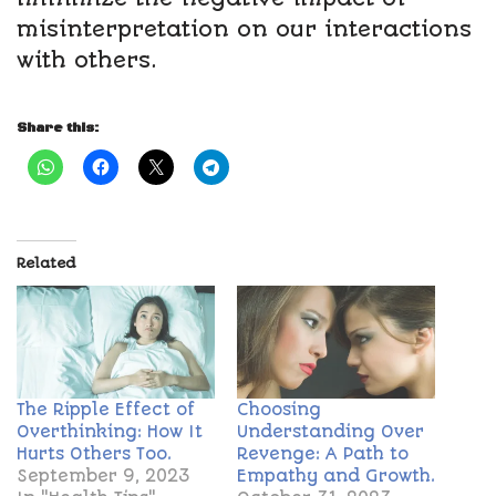
misinterpretation on our interactions
with others.
Share this:
Related
The Ripple Effect of
Choosing
Overthinking: How It
Understanding Over
Hurts Others Too.
Revenge: A Path to
September 9, 2023
Empathy and Growth.