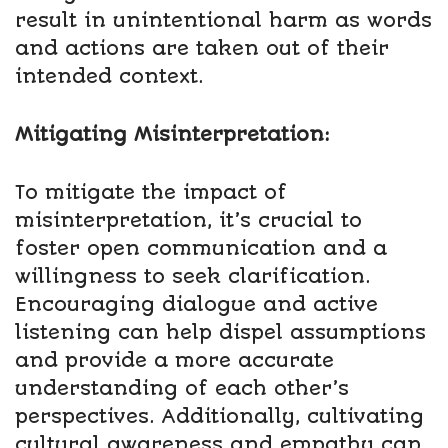
result in unintentional harm as words
and actions are taken out of their
intended context.
Mitigating Misinterpretation:
To mitigate the impact of
misinterpretation, it’s crucial to
foster open communication and a
willingness to seek clarification.
Encouraging dialogue and active
listening can help dispel assumptions
and provide a more accurate
understanding of each other’s
perspectives. Additionally, cultivating
cultural awareness and empathy can