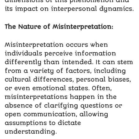
dimensions of this phenomenon and
its impact on interpersonal dynamics.
The Nature of Misinterpretation:
Misinterpretation occurs when
individuals perceive information
differently than intended. It can stem
from a variety of factors, including
cultural differences, personal biases,
or even emotional states. Often,
misinterpretations happen in the
absence of clarifying questions or
open communication, allowing
assumptions to dictate
understanding.