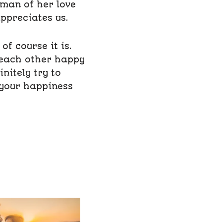
 man of her love
appreciates us.
f course it is.
 each other happy
initely try to
 your happiness