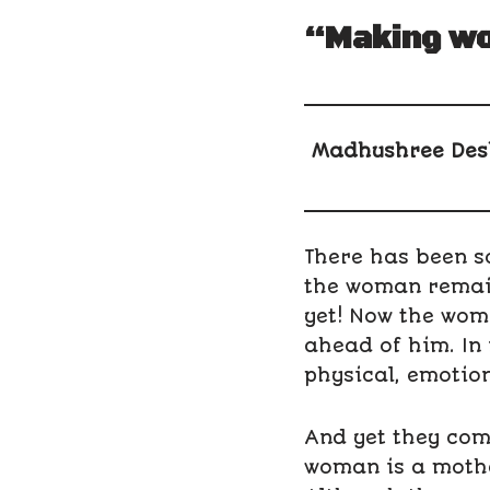
“Making wo
Madhushree Des
There has been so
the woman remain
yet! Now the wom
ahead of him. In
physical, emotion
And yet they com
woman is a mother