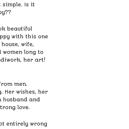
simple. Is it
py??
k beautiful
appy with this one
house, wife,
d women long to
diwork, her art!
 from men.
. Her wishes, her
en husband and
trong love.
ot entirely wrong