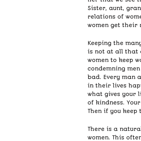
Sister, aunt, gra
relations of wom
women get their 
Keeping the many 
is not at all that
women to keep wom
condemning men o
bad. Every man a
in their lives hap
what gives your l
of kindness. Your
Then if you keep 
There is a natura
women. This ofte