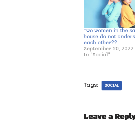
Two women in the s
house do not under
each other??
September 20, 2022
In "Social"
Tags:
SOCIAL
Leave a Repl