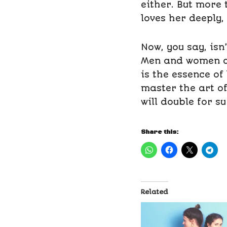
either. But more 
loves her deeply,
Now, you say, isn
Men and women ar
is the essence of 
master the art o
will double for su
Share this:
Related