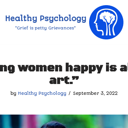
Healthy Psychology
"Grief is petty Grievances"
ng women happy is a
art.”
by
Healthy Psychology
September 3, 2022