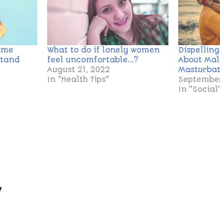
ame
What to do if lonely women
Dispellin
stand
feel uncomfortable…?
About Ma
August 21, 2022
Masturbat
In "Health Tips"
September
In "Social
y