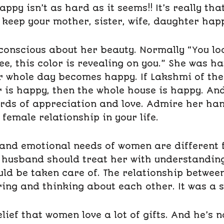
py isn’t as hard as it seems!! It’s really that 
to keep your mother, sister, wife, daughter hap
conscious about her beauty. Normally “You loo
ee, this color is revealing on you.” She was h
r whole day becomes happy. If Lakshmi of the 
 is happy, then the whole house is happy. An
rds of appreciation and love. Admire her han
 female relationship in your life.
 and emotional needs of women are different
e husband should treat her with understanding
uld be taken care of. The relationship betwe
ing and thinking about each other. It was a s
lief that women love a lot of gifts. And he’s n