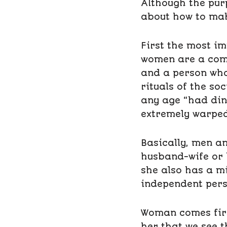
Although the purp
about how to mak
First the most im
women are a comm
and a person who
rituals of the so
any age “had dinn
extremely warped
Basically, men a
husband-wife or 
she also has a mi
independent pers
Woman comes first
her that we see t