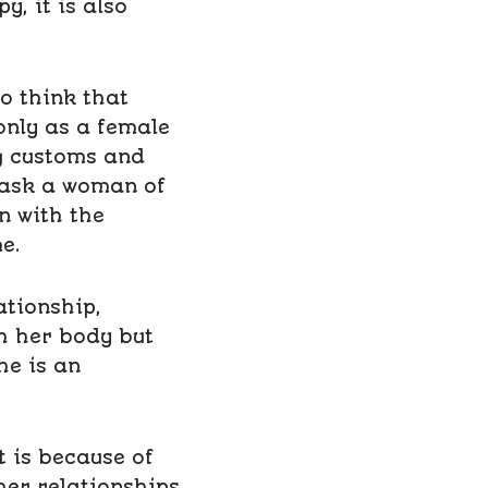
, it is also
ho think that
nly as a female
g customs and
o ask a woman of
n with the
e.
ationship,
h her body but
he is an
t is because of
er relationships.