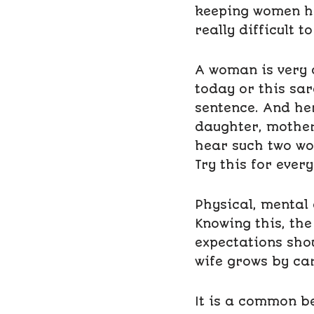
keeping women hap
really difficult 
A woman is very 
today or this sar
sentence. And he
daughter, mother
hear such two wo
Try this for every
Physical, mental
Knowing this, th
expectations sho
wife grows by car
It is a common be