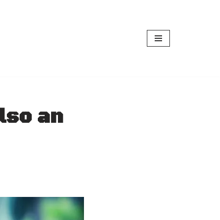
lso an