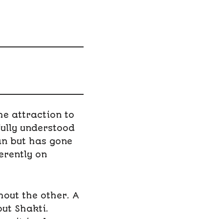
he attraction to
fully understood
an but has gone
erently on
out the other. A
ut Shakti.