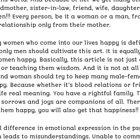
ndmother, sister-in-law, friend, wife, daught
en!!! Every person, be it a woman or a man, f
relationship only from their mother.
women who come into our lives happy is defini
 only men should cultivate this art. It is equal
en happy. Basically, this article is not just
r teaching them wisdom. And it is not at all 
nd woman should try to keep many male-fema
py. Because whether it’s blood relations or fri
ife real meaning. You have a rightful family. 
 sorrows and joys are companions of all. Ther
them happy, you will also get that happiness!!
l difference in emotional expression in the p
n leads to misunderstandings. Unable to comm