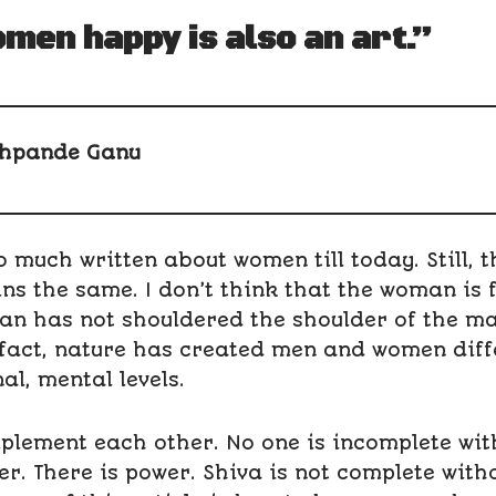
men happy is also an art.”
hpande Ganu
 much written about women till today. Still, t
s the same. I don’t think that the woman is 
an has not shouldered the shoulder of the m
 fact, nature has created men and women diff
al, mental levels.
plement each other. No one is incomplete with
. There is power. Shiva is not complete witho