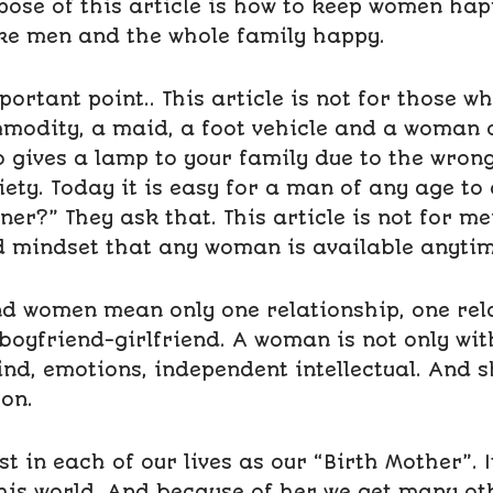
ose of this article is how to keep women happy
e men and the whole family happy.
portant point.. This article is not for those w
odity, a maid, a foot vehicle and a woman o
 gives a lamp to your family due to the wron
ciety. Today it is easy for a man of any age t
er?” They ask that. This article is not for me
 mindset that any woman is available anytim
nd women mean only one relationship, one rel
boyfriend-girlfriend. A woman is not only wit
nd, emotions, independent intellectual. And s
on.
 in each of our lives as our “Birth Mother”. I
his world. And because of her we get many oth