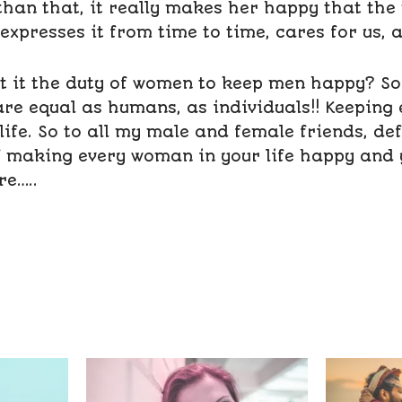
than that, it really makes her happy that the
 expresses it from time to time, cares for us, 
’t it the duty of women to keep men happy? So o
e equal as humans, as individuals!! Keeping
life. So to all my male and female friends, def
f making every woman in your life happy and
re…..