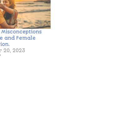
g Misconceptions
le and Female
ion.
 20, 2023
"