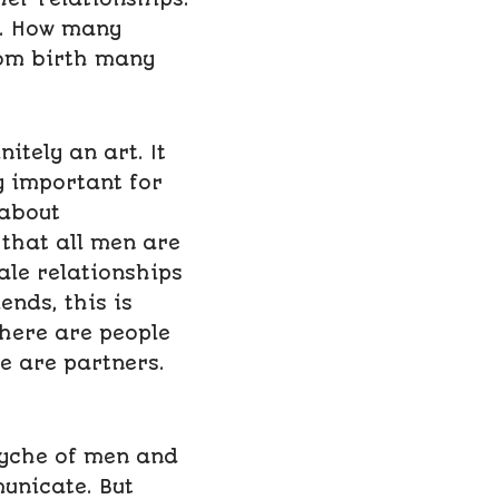
er. How many
rom birth many
tely an art. It
ly important for
 about
that all men are
le relationships
ends, this is
There are people
e are partners.
syche of men and
unicate. But