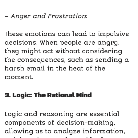
–
Anger and Frustration
:
These emotions can lead to impulsive
decisions. When people are angry,
they might act without considering
the consequences, such as sending a
harsh email in the heat of the
moment.
3. Logic: The Rational Mind
Logic and reasoning are essential
components of decision-making,
allowing us to analyze information,