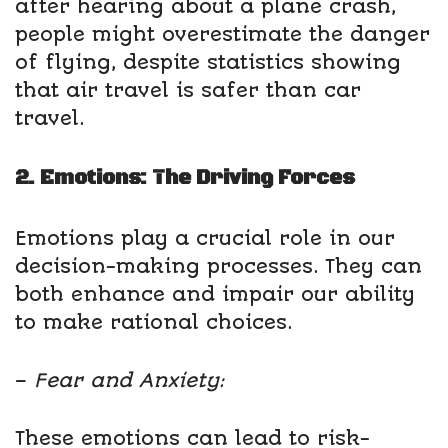
after hearing about a plane crash,
people might overestimate the danger
of flying, despite statistics showing
that air travel is safer than car
travel.
2. Emotions: The Driving Forces
Emotions play a crucial role in our
decision-making processes. They can
both enhance and impair our ability
to make rational choices.
–
Fear and Anxiety:
These emotions can lead to risk-