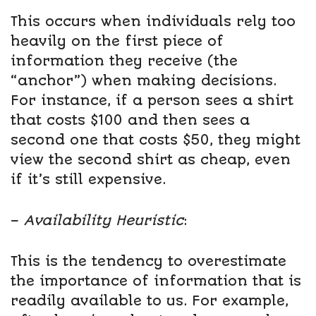
This occurs when individuals rely too
heavily on the first piece of
information they receive (the
“anchor”) when making decisions.
For instance, if a person sees a shirt
that costs $100 and then sees a
second one that costs $50, they might
view the second shirt as cheap, even
if it’s still expensive.
–
Availability Heuristic
:
This is the tendency to overestimate
the importance of information that is
readily available to us. For example,