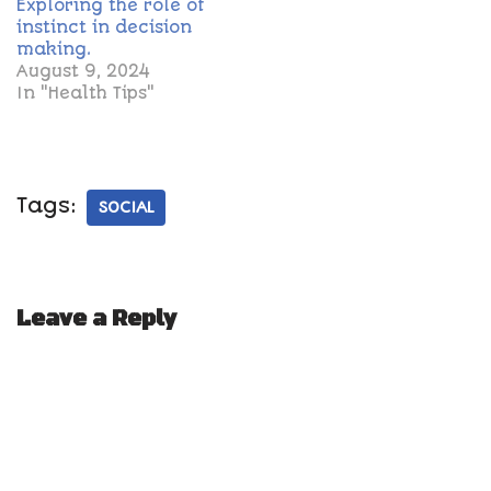
Exploring the role of
instinct in decision
making.
August 9, 2024
In "Health Tips"
Tags:
SOCIAL
Leave a Reply