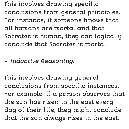
This involves drawing specific
conclusions from general principles.
For instance, if someone knows that
all humans are mortal and that
Socrates is human, they can logically
conclude that Socrates is mortal.
–
Inductive Reasoning:
This involves drawing general
conclusions from specific instances.
For example, if a person observes that
the sun has risen in the east every
day of their life, they might conclude
that the sun always rises in the east.