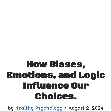
How Biases,
Emotions, and Logic
Influence Our
Choices.
by
Healthy Psychology
August 2, 2024