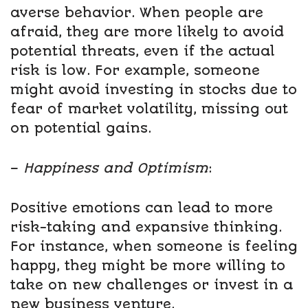
averse behavior. When people are
afraid, they are more likely to avoid
potential threats, even if the actual
risk is low. For example, someone
might avoid investing in stocks due to
fear of market volatility, missing out
on potential gains.
–
Happiness and Optimism
:
Positive emotions can lead to more
risk-taking and expansive thinking.
For instance, when someone is feeling
happy, they might be more willing to
take on new challenges or invest in a
new business venture.