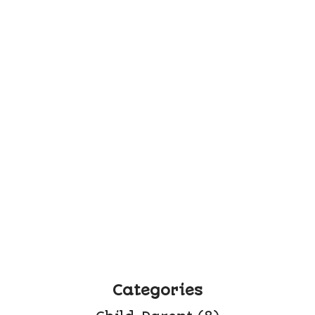
Categories