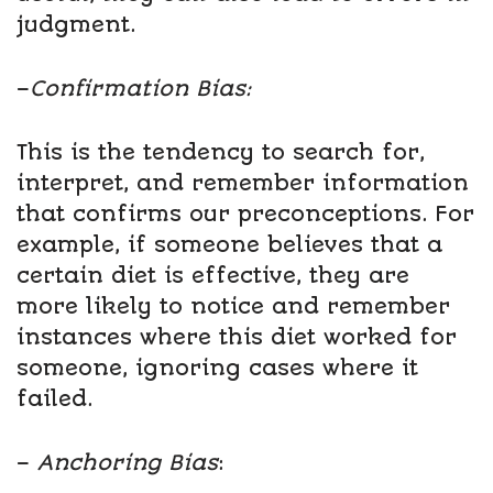
judgment.
–
Confirmation Bias:
This is the tendency to search for,
interpret, and remember information
that confirms our preconceptions. For
example, if someone believes that a
certain diet is effective, they are
more likely to notice and remember
instances where this diet worked for
someone, ignoring cases where it
failed.
–
Anchoring Bias
: