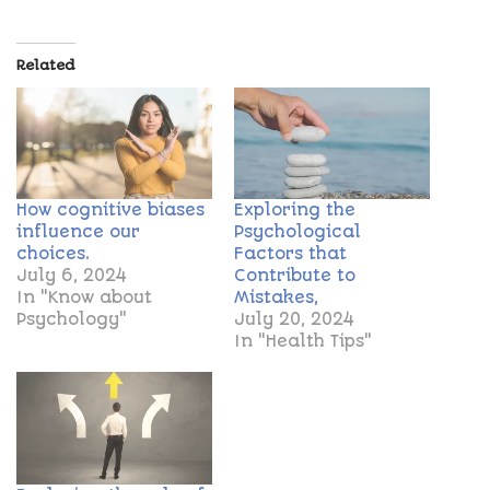
Related
How cognitive biases
Exploring the
influence our
Psychological
choices.
Factors that
July 6, 2024
Contribute to
In "Know about
Mistakes,
Psychology"
July 20, 2024
In "Health Tips"