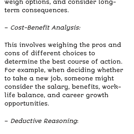
weigh options, and consider long-
term consequences.
–
Cost-Benefit Analysis:
This involves weighing the pros and
cons of different choices to
determine the best course of action.
For example, when deciding whether
to take a new job, someone might
consider the salary, benefits, work-
life balance, and career growth
opportunities.
–
Deductive Reasoning
: