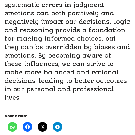
systematic errors in judgment,
emotions can both positively and
negatively impact our decisions. Logic
and reasoning provide a foundation
for making informed choices, but
they can be overridden by biases and
emotions. By becoming aware of
these influences, we can strive to
make more balanced and rational
decisions, leading to better outcomes
in our personal and professional
lives.
Share this: