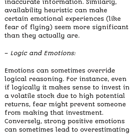
inaccurate information. Similarly,
availability heuristic can make
certain emotional experiences (like
fear of flying) seem more significant
than they actually are.
–
Logic and Emotions:
Emotions can sometimes override
logical reasoning. For instance, even
if logically it makes sense to invest in
a volatile stock due to high potential
returns, fear might prevent someone
from making that investment.
Conversely, strong positive emotions
can sometimes lead to overestimating