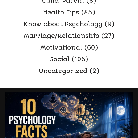
Child-Parent
(8)
Health Tips
(85)
Know about Psychology
(9)
Marriage/Relationship
(27)
Motivational
(60)
Social
(106)
Uncategorized
(2)