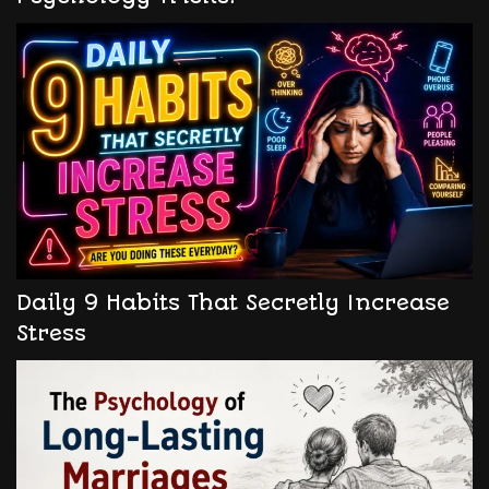
Daily 9 Habits That Secretly Increase
Stress