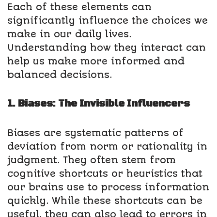
Each of these elements can
significantly influence the choices we
make in our daily lives.
Understanding how they interact can
help us make more informed and
balanced decisions.
1. Biases: The Invisible Influencers
Biases are systematic patterns of
deviation from norm or rationality in
judgment. They often stem from
cognitive shortcuts or heuristics that
our brains use to process information
quickly. While these shortcuts can be
useful, they can also lead to errors in