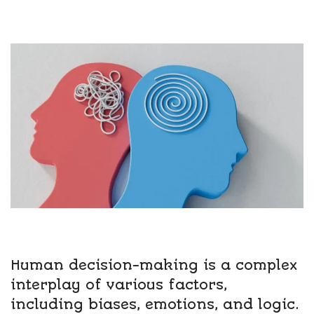
Human decision-making is a complex
interplay of various factors,
including biases, emotions, and logic.