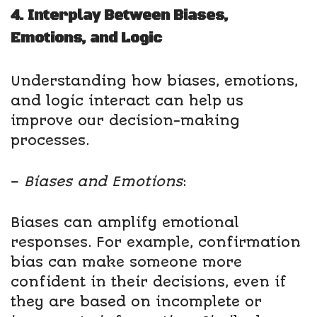
4. Interplay Between Biases,
Emotions, and Logic
Understanding how biases, emotions,
and logic interact can help us
improve our decision-making
processes.
–
Biases and Emotions
:
Biases can amplify emotional
responses. For example, confirmation
bias can make someone more
confident in their decisions, even if
they are based on incomplete or