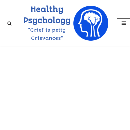
Healthy
Skip
Psychology
to
"Grief is petty
content
Grievances"