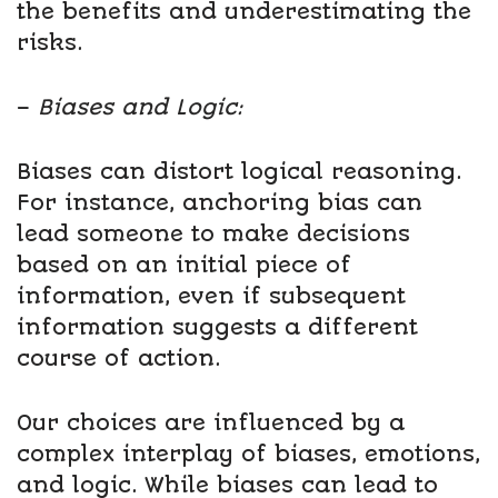
the benefits and underestimating the
risks.
–
Biases and Logic:
Biases can distort logical reasoning.
For instance, anchoring bias can
lead someone to make decisions
based on an initial piece of
information, even if subsequent
information suggests a different
course of action.
Our choices are influenced by a
complex interplay of biases, emotions,
and logic. While biases can lead to