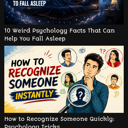
10 Weird Psychology Facts That Can
Help You Fall Asleep
How to Recognize Someone Quickly:
Psychology Tricks.