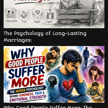
The Psychology of Long-Lasting
Marriages:
Why Good People Suffer More: The