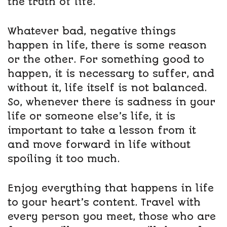
the truth of life.
Whatever bad, negative things
happen in life, there is some reason
or the other. For something good to
happen, it is necessary to suffer, and
without it, life itself is not balanced.
So, whenever there is sadness in your
life or someone else’s life, it is
important to take a lesson from it
and move forward in life without
spoiling it too much.
Enjoy everything that happens in life
to your heart’s content. Travel with
every person you meet, those who are