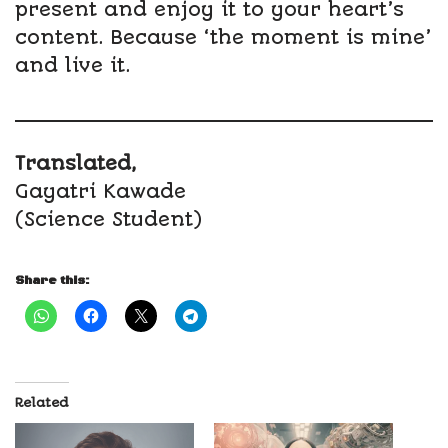
present and enjoy it to your heart’s
content. Because ‘the moment is mine’
and live it.
Translated,
Gayatri Kawade
(Science Student)
Share this:
Related