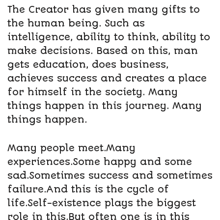
The Creator has given many gifts to
the human being. Such as
intelligence, ability to think, ability to
make decisions. Based on this, man
gets education, does business,
achieves success and creates a place
for himself in the society. Many
things happen in this journey. Many
things happen.
Many people meet.Many
experiences.Some happy and some
sad.Sometimes success and sometimes
failure.And this is the cycle of
life.Self-existence plays the biggest
role in this.But often one is in this