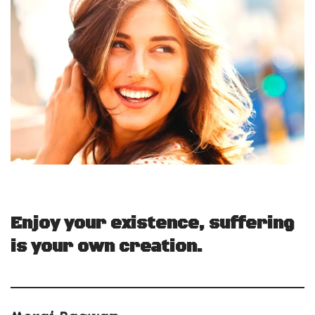
Enjoy your existence, suffering
is your own creation.