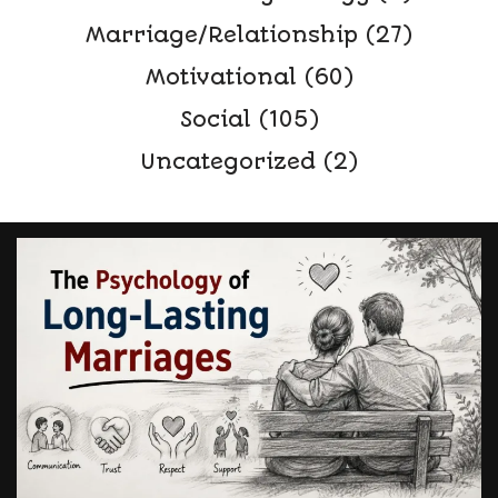
Marriage/Relationship
(27)
Motivational
(60)
Social
(105)
Uncategorized
(2)