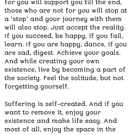
for you will support you till the end,
those who are not for you will stop at
a ‘stop’ and your journey with them
will also stop. Just accept the reality.
If you succeed, be happy, if you fail,
learn. If you are happy, dance, if you
are sad, digest. Achieve your goals.
And while creating your own
existence, live by becoming a part of
the society. Feel the solitude, but not
forgetting yourself.
Suffering is self-created. And if you
want to remove it, enjoy your
existence and make life easy. And
most of all, enjoy the space in the