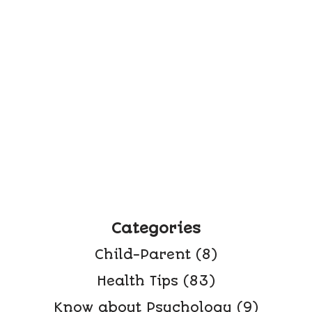
Categories
Child-Parent
(8)
Health Tips
(83)
Know about Psychology
(9)