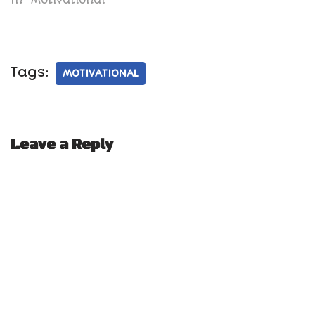
Tags:
MOTIVATIONAL
Leave a Reply