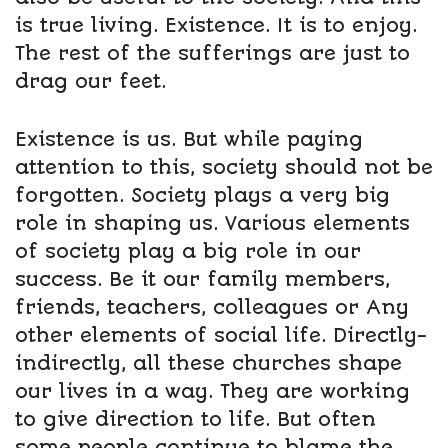
is true living. Existence. It is to enjoy.
The rest of the sufferings are just to
drag our feet.
Existence is us. But while paying
attention to this, society should not be
forgotten. Society plays a very big
role in shaping us. Various elements
of society play a big role in our
success. Be it our family members,
friends, teachers, colleagues or Any
other elements of social life. Directly-
indirectly, all these churches shape
our lives in a way. They are working
to give direction to life. But often
some people continue to blame the