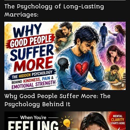
The Psychology of Long-Lasting
Marriages:
Why Good People Suffer More: The
Psychology Behind It