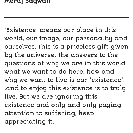
Meraj Bagwan
‘Existence’ means our place in this
world, our image, our personality and
ourselves. This is a priceless gift given
by the universe. The answers to the
questions of why we are in this world,
what we want to do here, how and
why we want to live is our ‘existence’.
.and to enjoy this existence is to truly
live. But we are ignoring this
existence and only and only paying
attention to suffering, keep
appreciating it.