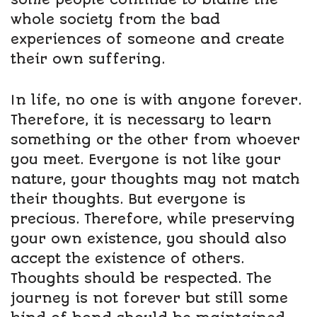
whole society from the bad
experiences of someone and create
their own suffering.
In life, no one is with anyone forever.
Therefore, it is necessary to learn
something or the other from whoever
you meet. Everyone is not like your
nature, your thoughts may not match
their thoughts. But everyone is
precious. Therefore, while preserving
your own existence, you should also
accept the existence of others.
Thoughts should be respected. The
journey is not forever but still some