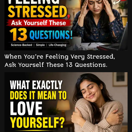
When You’re Feeling Very Stressed,
Ask Yourself These 13 Questions.