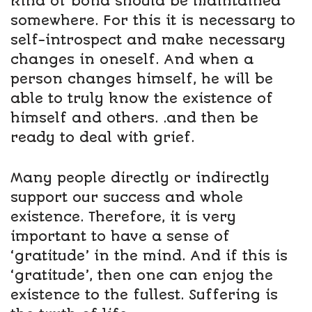
kind of bond should be maintained
somewhere. For this it is necessary to
self-introspect and make necessary
changes in oneself. And when a
person changes himself, he will be
able to truly know the existence of
himself and others. .and then be
ready to deal with grief.
Many people directly or indirectly
support our success and whole
existence. Therefore, it is very
important to have a sense of
‘gratitude’ in the mind. And if this is
‘gratitude’, then one can enjoy the
existence to the fullest. Suffering is