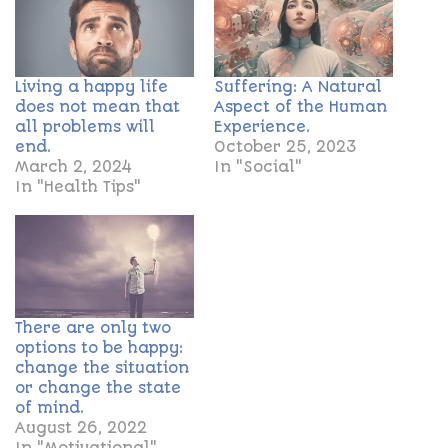
Living a happy life
Suffering: A Natural
does not mean that
Aspect of the Human
all problems will
Experience.
end.
October 25, 2023
March 2, 2024
In "Social"
In "Health Tips"
There are only two
options to be happy:
change the situation
or change the state
of mind.
August 26, 2022
In "Motivational"