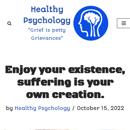
Healthy
Skip
Psychology
to
"Grief is petty
content
Grievances"
Enjoy your existence,
suffering is your
own creation.
by
Healthy Psychology
October 15, 2022