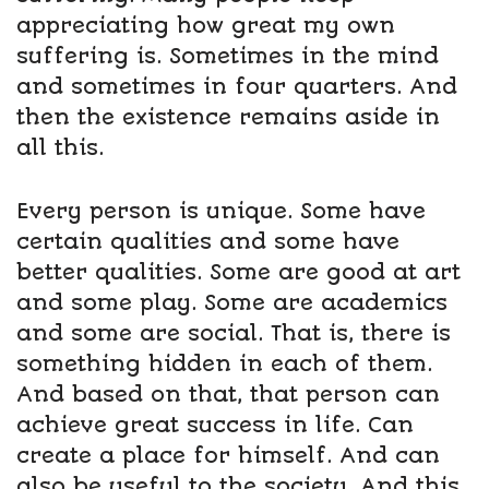
appreciating how great my own
suffering is. Sometimes in the mind
and sometimes in four quarters. And
then the existence remains aside in
all this.
Every person is unique. Some have
certain qualities and some have
better qualities. Some are good at art
and some play. Some are academics
and some are social. That is, there is
something hidden in each of them.
And based on that, that person can
achieve great success in life. Can
create a place for himself. And can
also be useful to the society. And this