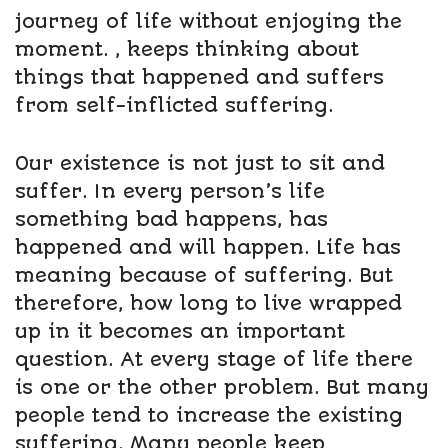
journey of life without enjoying the
moment. , keeps thinking about
things that happened and suffers
from self-inflicted suffering.
Our existence is not just to sit and
suffer. In every person’s life
something bad happens, has
happened and will happen. Life has
meaning because of suffering. But
therefore, how long to live wrapped
up in it becomes an important
question. At every stage of life there
is one or the other problem. But many
people tend to increase the existing
suffering. Many people keep