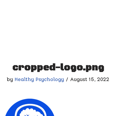
cropped-logo.png
by
Healthy Psychology
August 15, 2022