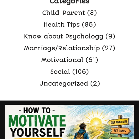
Categories
Child-Parent
(8)
Health Tips
(85)
Know about Psychology
(9)
Marriage/Relationship
(27)
Motivational
(61)
Social
(106)
Uncategorized
(2)