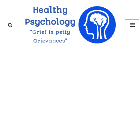
Healthy
Skip
Psychology
to
"Grief is petty
content
Grievances"