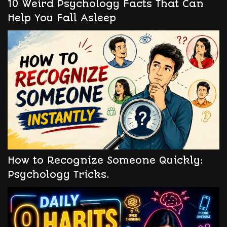
10 Weird Psychology Facts That Can
Help You Fall Asleep
How to Recognize Someone Quickly:
Psychology Tricks.