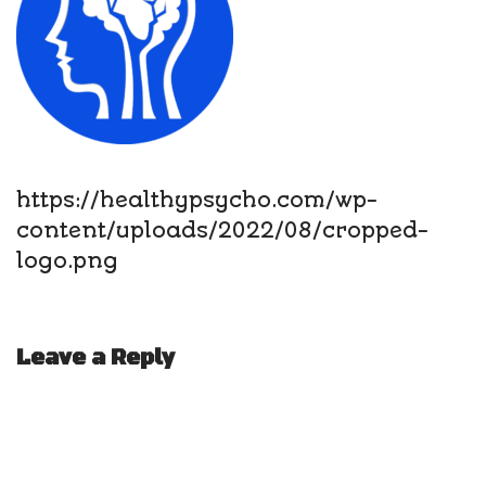
https://healthypsycho.com/wp-
content/uploads/2022/08/cropped-
logo.png
Leave a Reply