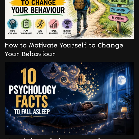
How to Motivate Yourself to Change
Your Behaviour