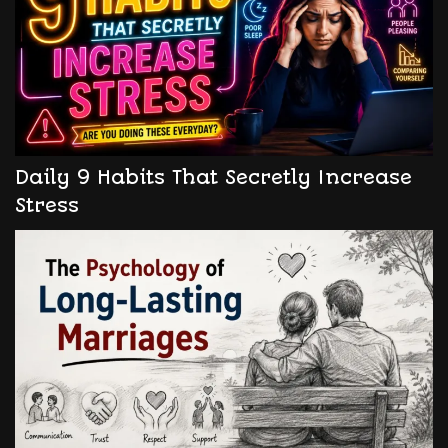
Daily 9 Habits That Secretly Increase
Stress