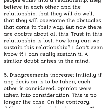
people enter into a relationship, they
believe in each other and the
relationship, that they will do well,
that they will overcome the obstacles
that come in their way. But now there
are doubts about all this. Trust in this
relationship is lost. How long can we
sustain this relationship? I don’t even
know if I can really sustain it. A
similar doubt arises in the mind.
6. Disagreements increase: Initially if
any decision is to be taken, each
other is considered. Opinion were
taken into consideration. This is no
longer the case. On the contrary,