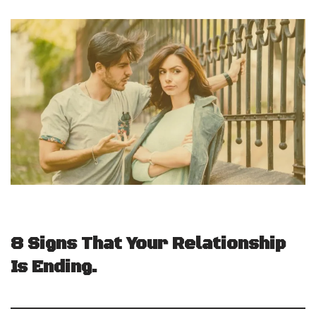
8 Signs That Your Relationship
Is Ending.