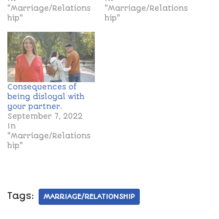
"Marriage/Relations
"Marriage/Relations
hip"
hip"
Consequences of
being disloyal with
your partner.
September 7, 2022
In
"Marriage/Relations
hip"
Tags:
MARRIAGE/RELATIONSHIP