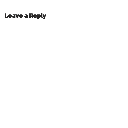
Leave a Reply