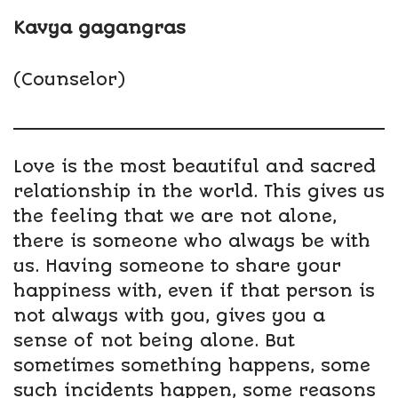
Kavya gagangras
(Counselor)
Love is the most beautiful and sacred
relationship in the world. This gives us
the feeling that we are not alone,
there is someone who always be with
us. Having someone to share your
happiness with, even if that person is
not always with you, gives you a
sense of not being alone. But
sometimes something happens, some
such incidents happen, some reasons