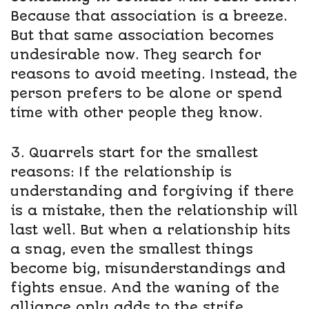
Because that association is a breeze.
But that same association becomes
undesirable now. They search for
reasons to avoid meeting. Instead, the
person prefers to be alone or spend
time with other people they know.
3. Quarrels start for the smallest
reasons: If the relationship is
understanding and forgiving if there
is a mistake, then the relationship will
last well. But when a relationship hits
a snag, even the smallest things
become big, misunderstandings and
fights ensue. And the waning of the
alliance only adds to the strife.