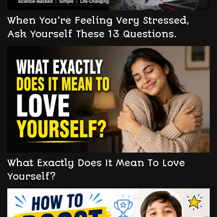
When You’re Feeling Very Stressed,
Ask Yourself These 13 Questions.
What Exactly Does It Mean To Love
Yourself?