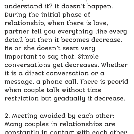
understand it? It doesn’t happen.
During the initial phase of
relationship, when there is love,
partner tell you everything like every
detail but then it becomes decrease.
He or she doesn’t seem very
important to say that. Simple
conversations get decreases. Whether
it is a direct conversation or a
message, a phone call. There is peorid
when couple talk without time
restriction but gradually it decrease.
2. Meeting avoided by each other:
Many couples in relationships are
constantly in contact with each other.