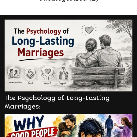
The Psychology of Long-Lasting
Marriages: