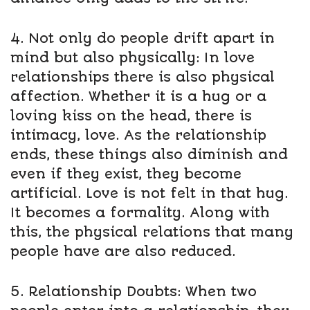
4. Not only do people drift apart in
mind but also physically: In love
relationships there is also physical
affection. Whether it is a hug or a
loving kiss on the head, there is
intimacy, love. As the relationship
ends, these things also diminish and
even if they exist, they become
artificial. Love is not felt in that hug.
It becomes a formality. Along with
this, the physical relations that many
people have are also reduced.
5. Relationship Doubts: When two