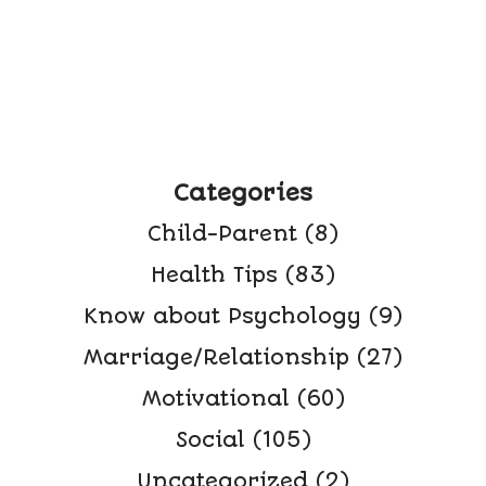
Categories
Child-Parent
(8)
Health Tips
(83)
Know about Psychology
(9)
Marriage/Relationship
(27)
Motivational
(60)
Social
(105)
Uncategorized
(2)