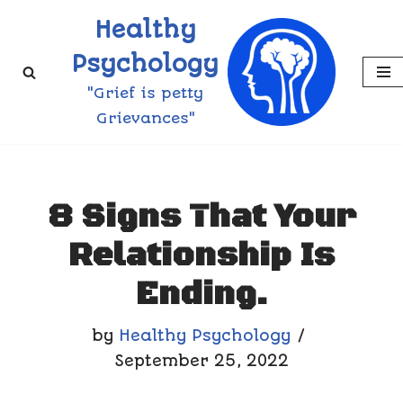
Healthy
Skip
Psychology
to
"Grief is petty
content
Grievances"
8 Signs That Your
Relationship Is
Ending.
by
Healthy Psychology
September 25, 2022