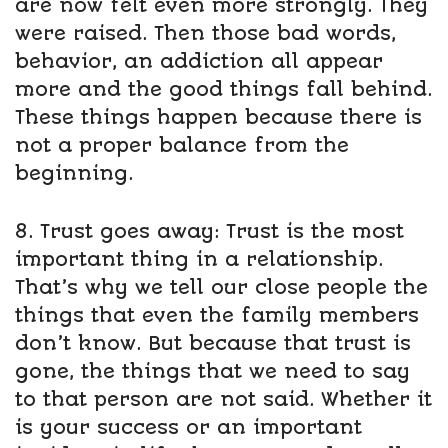
are now felt even more strongly. They
were raised. Then those bad words,
behavior, an addiction all appear
more and the good things fall behind.
These things happen because there is
not a proper balance from the
beginning.
8. Trust goes away: Trust is the most
important thing in a relationship.
That’s why we tell our close people the
things that even the family members
don’t know. But because that trust is
gone, the things that we need to say
to that person are not said. Whether it
is your success or an important