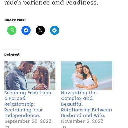
much patience and readiness.
Share this:
Related
Breaking Free from
Navigating the
a Forced
Complex and
Relationship:
Beautiful
Reclaiming Your
Relationship Between
Independence.
Husband and Wife.
September 20, 2023
November 2, 2023
In
In