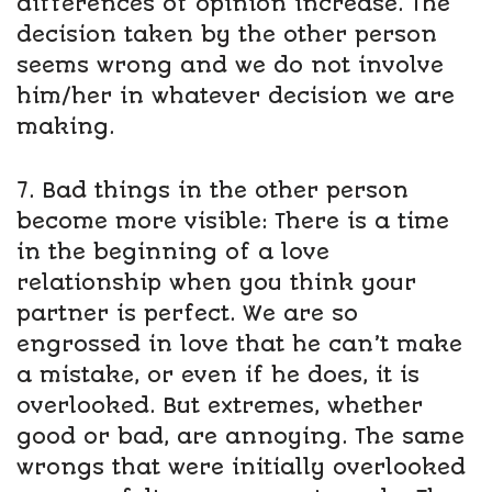
differences of opinion increase. The
decision taken by the other person
seems wrong and we do not involve
him/her in whatever decision we are
making.
7. Bad things in the other person
become more visible: There is a time
in the beginning of a love
relationship when you think your
partner is perfect. We are so
engrossed in love that he can’t make
a mistake, or even if he does, it is
overlooked. But extremes, whether
good or bad, are annoying. The same
wrongs that were initially overlooked