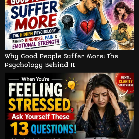
Why Good People Suffer More: The
Psychology Behind It