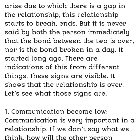
arise due to which there is a gap in
the relationship, this relationship
starts to break, ends. But it is never
said by both the person immediately
that the bond between the two is over,
nor is the bond broken in a day. It
started long ago. There are
indications of this from different
things. These signs are visible. It
shows that the relationship is over.
Let’s see what those signs are.
1. Communication become low:
Communication is very important in a
relationship. If we don’t say what we
think, how will the other person