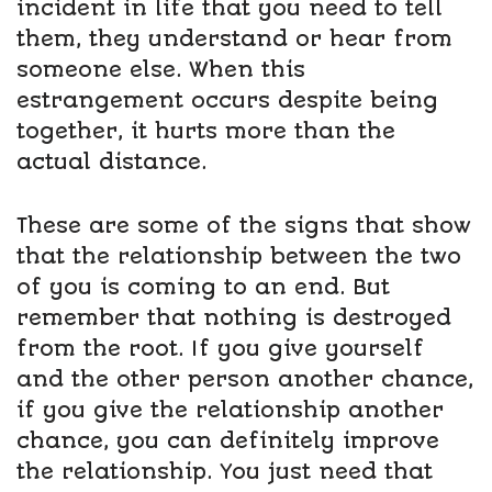
incident in life that you need to tell
them, they understand or hear from
someone else. When this
estrangement occurs despite being
together, it hurts more than the
actual distance.
These are some of the signs that show
that the relationship between the two
of you is coming to an end. But
remember that nothing is destroyed
from the root. If you give yourself
and the other person another chance,
if you give the relationship another
chance, you can definitely improve
the relationship. You just need that