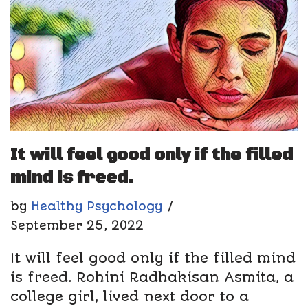
It will feel good only if the filled
mind is freed.
by
Healthy Psychology
September 25, 2022
It will feel good only if the filled mind
is freed. Rohini Radhakisan Asmita, a
college girl, lived next door to a