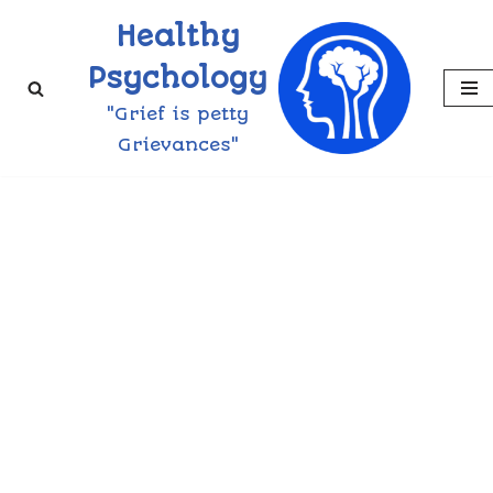
Healthy
Skip
Psychology
to
"Grief is petty
content
Grievances"