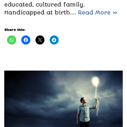
educated, cultured family.
Handicapped at birth.…
Read More »
Share this: