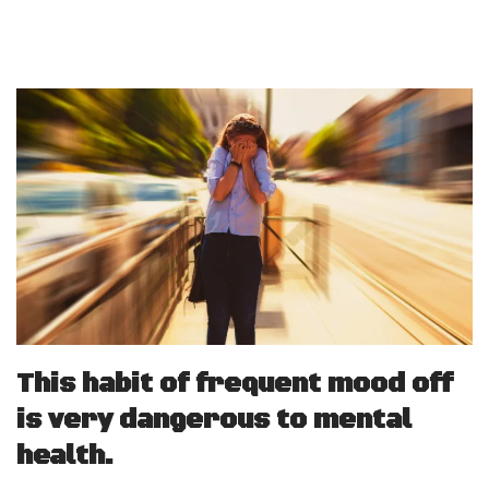
This habit of frequent mood off
is very dangerous to mental
health.