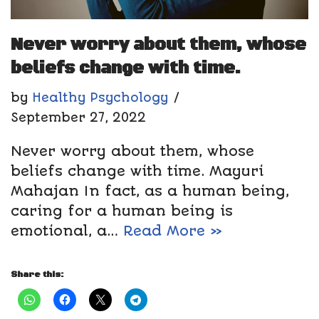
Never worry about them, whose
beliefs change with time.
by
Healthy Psychology
September 27, 2022
Never worry about them, whose
beliefs change with time. Mayuri
Mahajan In fact, as a human being,
caring for a human being is
emotional, a…
Read More »
Share this: