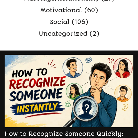
Motivational
(60)
Social
(106)
Uncategorized
(2)
How to Recognize Someone Quickly: