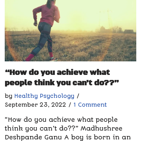
“How do you achieve what
people think you can’t do??”
by
Healthy Psychology
September 23, 2022
1 Comment
“How do you achieve what people
think you can’t do??” Madhushree
Deshpande Ganu A boy is born in an