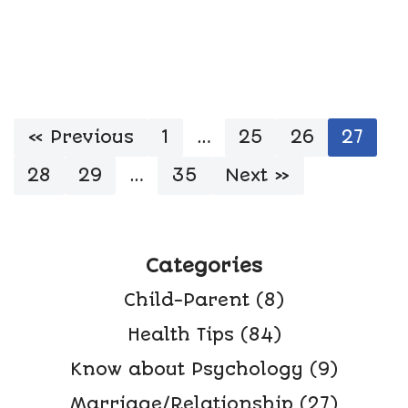
« Previous
1
…
25
26
27
28
29
…
35
Next »
Categories
Child-Parent
(8)
Health Tips
(84)
Know about Psychology
(9)
Marriage/Relationship
(27)