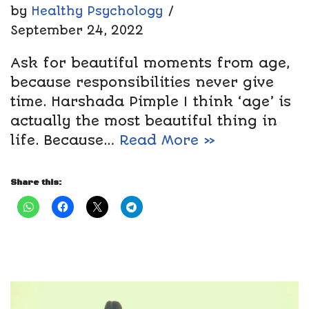
by
Healthy Psychology
September 24, 2022
Ask for beautiful moments from age,
because responsibilities never give
time. Harshada Pimple I think ‘age’ is
actually the most beautiful thing in
life. Because…
Read More »
Share this: