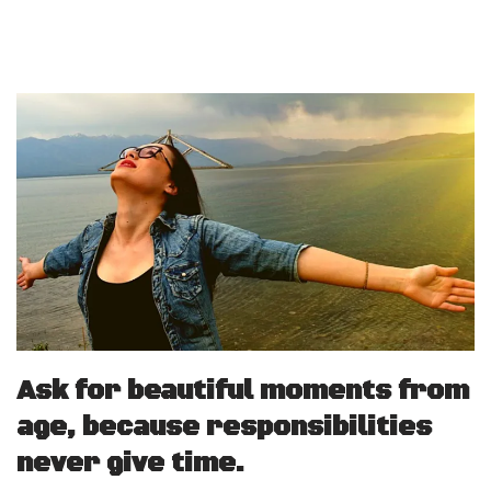
Ask for beautiful moments from
age, because responsibilities
never give time.