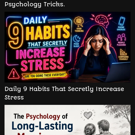
Psychology Tricks.
Daily 9 Habits That Secretly Increase
Stress