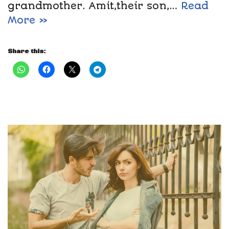
grandmother. Amit,their son,…
Read
More »
Share this: