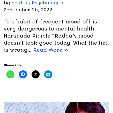
by
Healthy Psychology
September 26, 2022
This habit of frequent mood off is
very dangerous to mental health.
Harshada Pimple “Radha’s mood
doesn’t look good today. What the hell
is wrong…
Read More »
Share this: