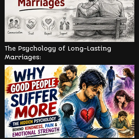
The Psychology of Long-Lasting
Marriages: