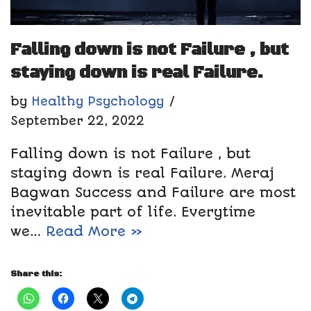
Falling down is not Failure , but
staying down is real Failure.
by
Healthy Psychology
September 22, 2022
Falling down is not Failure , but
staying down is real Failure. Meraj
Bagwan Success and Failure are most
inevitable part of life. Everytime
we…
Read More »
Share this: