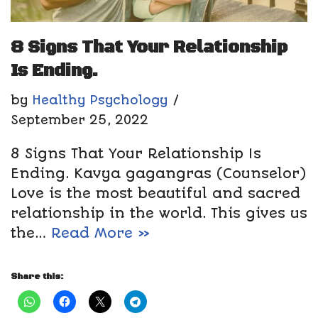
8 Signs That Your Relationship
Is Ending.
by
Healthy Psychology
September 25, 2022
8 Signs That Your Relationship Is
Ending. Kavya gagangras (Counselor)
Love is the most beautiful and sacred
relationship in the world. This gives us
the…
Read More »
Share this: